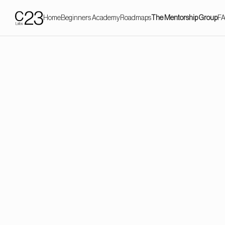
Home
Beginners Academy
Roadmaps
The Mentorship Group
F