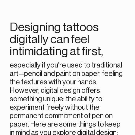
Designing tattoos 
digitally can feel 
intimidating at first, 
especially if you're used to traditional 
art—pencil and paint on paper, feeling 
the textures with your hands. 
However, digital design offers 
something unique: the ability to 
experiment freely without the 
permanent commitment of pen on 
paper. Here are some things to keep 
in mind as you explore digital design: