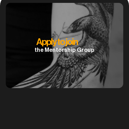
A
p
p
l
y
t
o
j
o
i
n
the Mentorship Group
How to create large scale tattoo designs